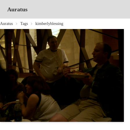
Auratus
Auratus
Tags
kimberlyblessing