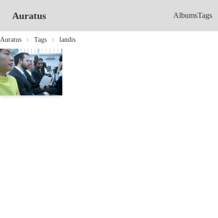
Auratus
Albums
Tags
Auratus
Tags
landis