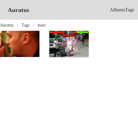
Auratus
Albums
Tags
Auratus
Tags
marc