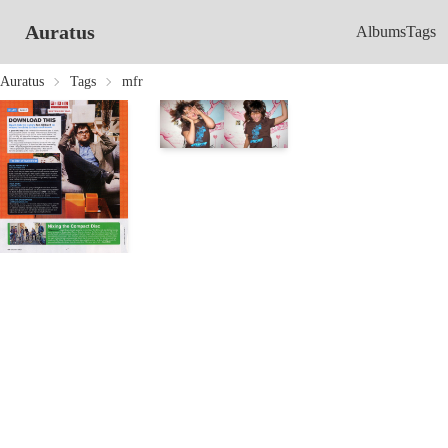
Auratus
Albums
Tags
Auratus
Tags
mfr