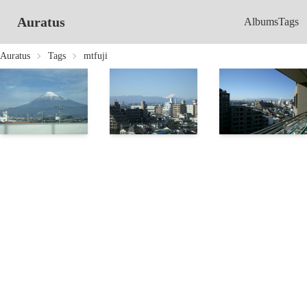
Auratus
Albums
Tags
Auratus
Tags
mtfuji