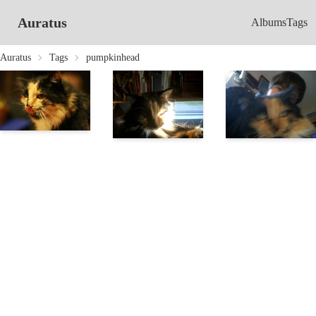
Auratus
Albums
Tags
Auratus
Tags
pumpkinhead