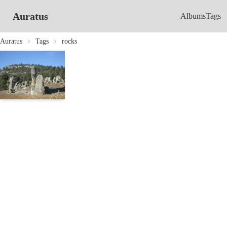
Auratus
Albums
Tags
Auratus
Tags
rocks