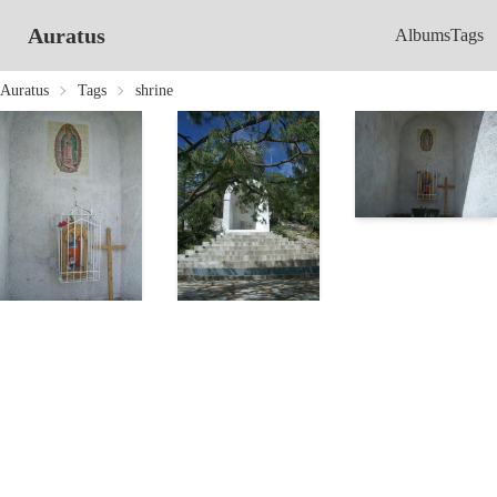
Auratus
Albums
Tags
Auratus
Tags
shrine