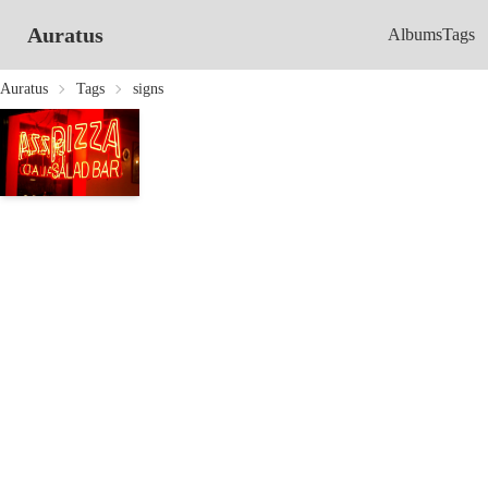
Auratus
Albums
Tags
Auratus
Tags
signs