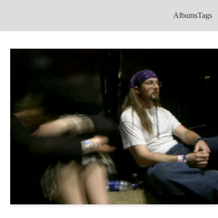
Albums
Tags