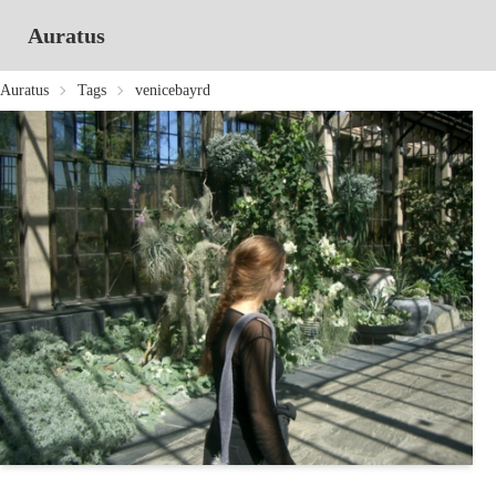
Auratus
Auratus
Tags
venicebayrd