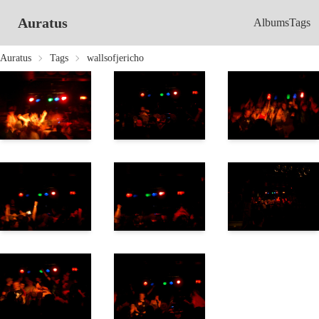
Auratus
Albums
Tags
Auratus
Tags
wallsofjericho