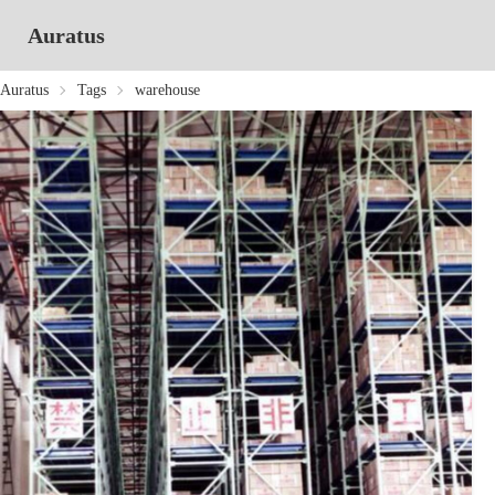
Auratus
Auratus
Tags
warehouse