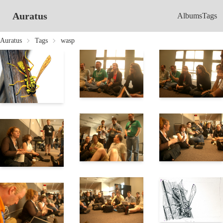
Auratus
Albums
Tags
Auratus
Tags
wasp