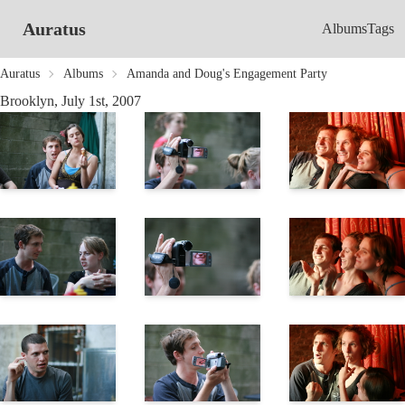
Auratus
Albums
Tags
Auratus
Albums
Amanda and Doug's Engagement Party
Brooklyn, July 1st, 2007