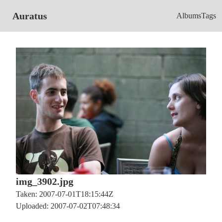
Auratus
Albums
Tags
img_3902.jpg
Taken: 2007-07-01T18:15:44Z
Uploaded: 2007-07-02T07:48:34