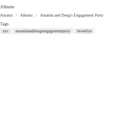
Albums
Auratus
Albums
Amanda and Doug's Engagement Party
Tags
nyc
amandaanddougsengagementparty
brooklyn