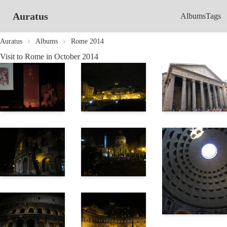
Auratus
Albums
Tags
Auratus
Albums
Rome 2014
Visit to Rome in October 2014