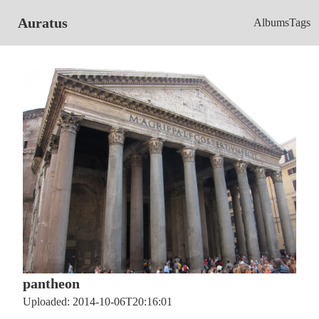
Auratus
Albums
Tags
pantheon
Uploaded: 2014-10-06T20:16:01