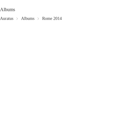
Albums
Auratus
Albums
Rome 2014