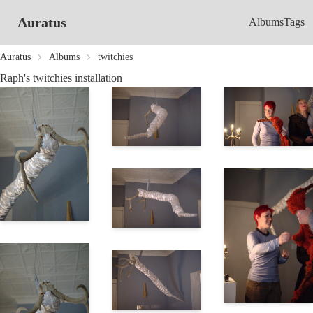
Auratus
Albums
Tags
Auratus
Albums
twitchies
Raph's twitchies installation