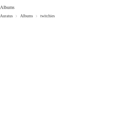
Albums
Auratus
Albums
twitchies