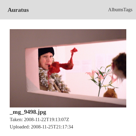
Auratus
Albums
Tags
_mg_9498.jpg
Taken: 2008-11-22T19:13:07Z
Uploaded: 2008-11-25T21:17:34