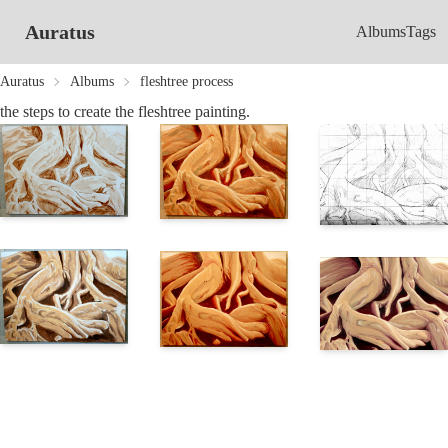
Auratus
Albums
Tags
Auratus
Albums
fleshtree process
the steps to create the fleshtree painting.