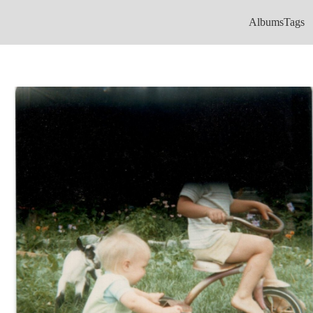
Albums
Tags