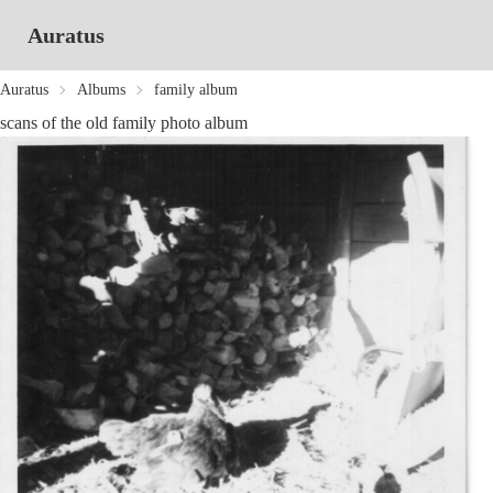
Auratus
Auratus
Albums
family album
scans of the old family photo album