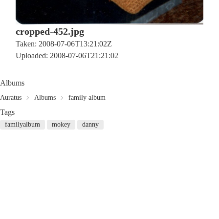
cropped-452.jpg
Taken: 2008-07-06T13:21:02Z
Uploaded: 2008-07-06T21:21:02
Albums
Auratus
Albums
family album
Tags
familyalbum
mokey
danny