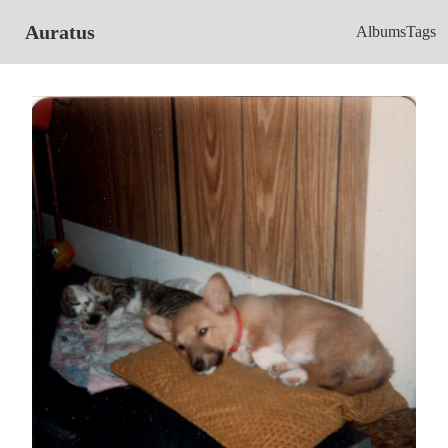
Auratus
Albums
Tags