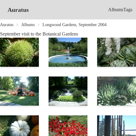
Auratus
Albums
Tags
Auratus
Albums
Longwood Gardens, September 2004
September visit to the Botanical Gardens