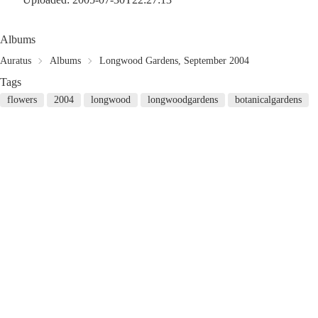
Albums
Auratus
Albums
Longwood Gardens, September 2004
Tags
flowers
2004
longwood
longwoodgardens
botanicalgardens