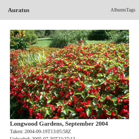
Auratus
Albums
Tags
Longwood Gardens, September 2004
Taken: 2004-09-19T13:05:58Z
Uploaded: 2005-07-30T22:27:13