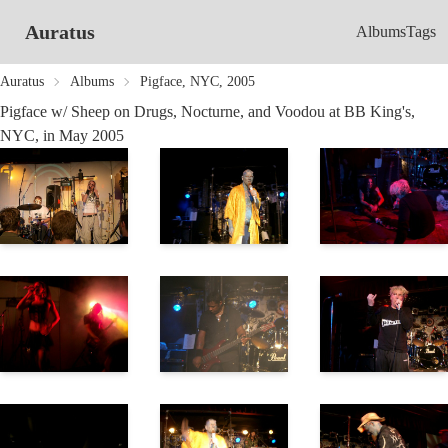
Auratus
Albums
Tags
Auratus
Albums
Pigface, NYC, 2005
Pigface w/ Sheep on Drugs, Nocturne, and Voodou at BB King's,
NYC, in May 2005