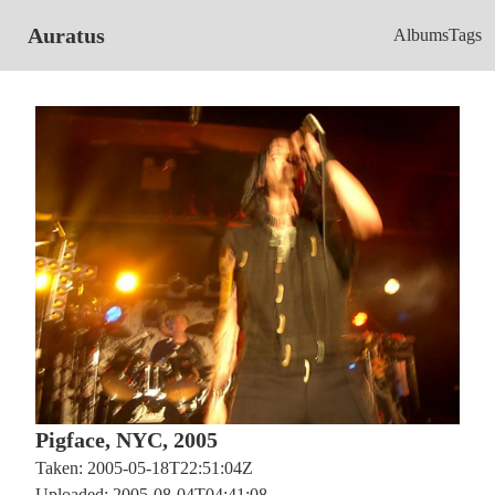
Auratus
Albums
Tags
Pigface, NYC, 2005
Taken: 2005-05-18T22:51:04Z
Uploaded: 2005-08-04T04:41:08