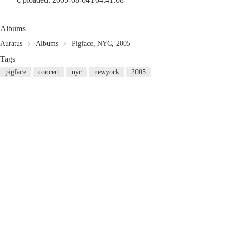
Albums
Auratus
Albums
Pigface, NYC, 2005
Tags
pigface
concert
nyc
newyork
2005