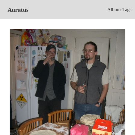
Auratus
Albums
Tags