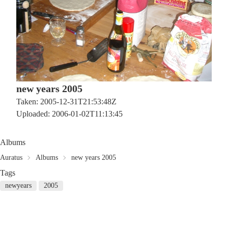
new years 2005
Taken: 2005-12-31T21:53:48Z
Uploaded: 2006-01-02T11:13:45
Albums
Auratus
Albums
new years 2005
Tags
newyears
2005