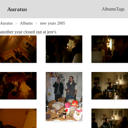
Auratus
Albums
Tags
Auratus
Albums
new years 2005
another year closed out at jere's