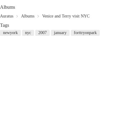
Albums
Auratus
Albums
Venice and Terry visit NYC
Tags
newyork
nyc
2007
january
forttryonpark