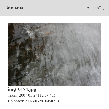
Auratus
Albums
Tags
img_0174.jpg
Taken: 2007-01-27T12:37:45Z
Uploaded: 2007-01-28T04:46:13