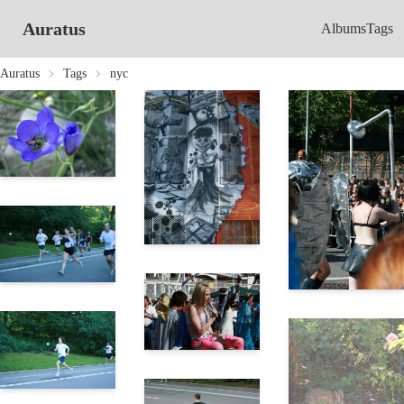
Auratus
Albums
Tags
Auratus
Tags
nyc