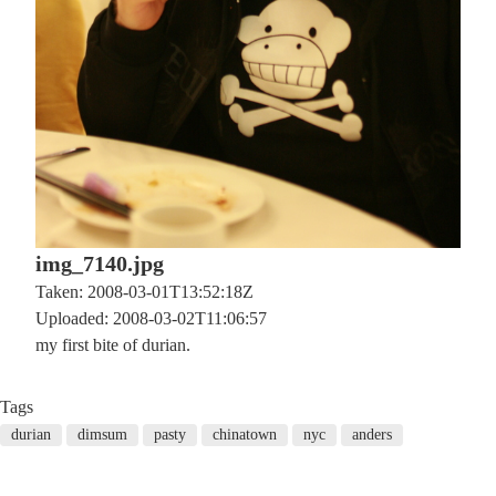
img_7140.jpg
Taken: 2008-03-01T13:52:18Z
Uploaded: 2008-03-02T11:06:57
my first bite of durian.
Tags
durian
dimsum
pasty
chinatown
nyc
anders