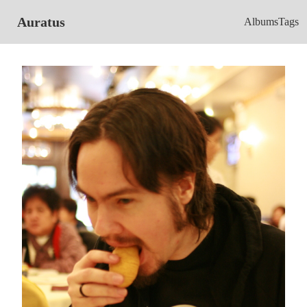
Auratus
Albums
Tags