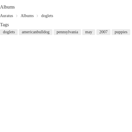
Albums
Auratus
Albums
doglets
Tags
doglets
americanbulldog
pennsylvania
may
2007
puppies