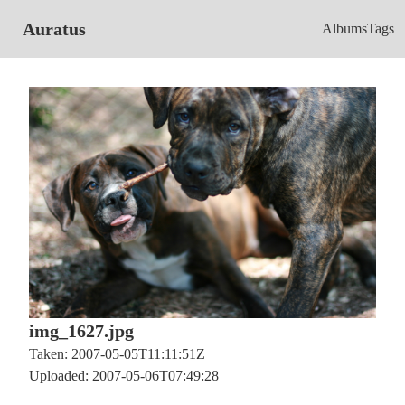
Auratus
Albums
Tags
img_1627.jpg
Taken: 2007-05-05T11:11:51Z
Uploaded: 2007-05-06T07:49:28