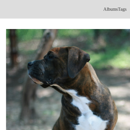
Albums
Tags