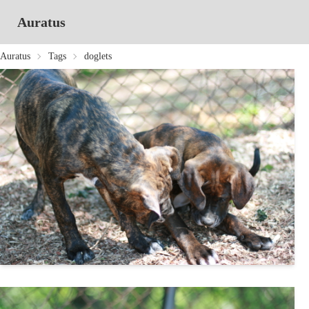
Auratus
Auratus
Tags
doglets