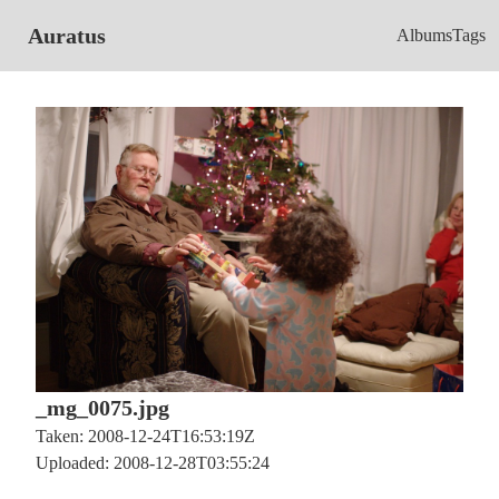
Auratus
Albums
Tags
_mg_0075.jpg
Taken: 2008-12-24T16:53:19Z
Uploaded: 2008-12-28T03:55:24