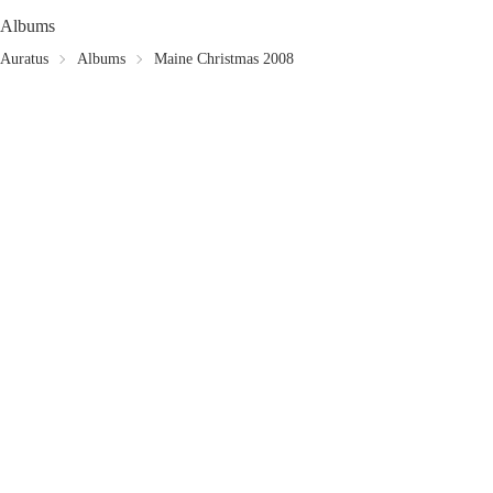
Albums
Auratus
Albums
Maine Christmas 2008