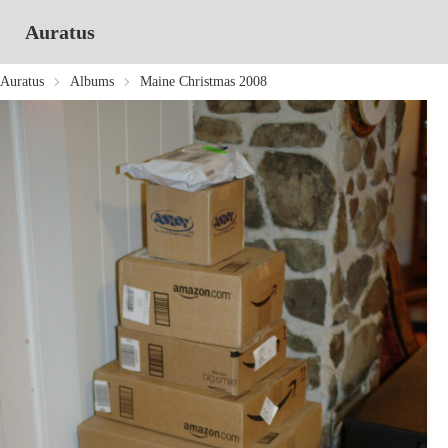
Auratus
Auratus
Albums
Maine Christmas 2008