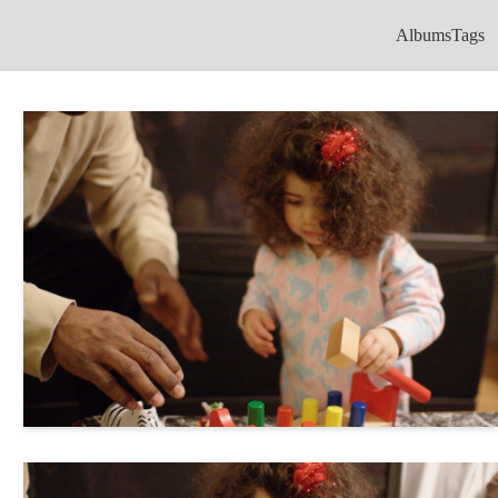
Albums
Tags