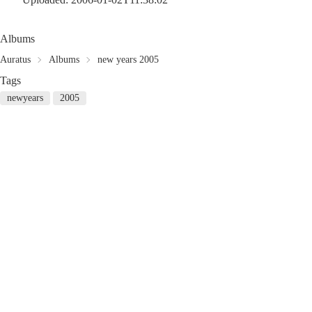
Albums
Auratus
Albums
new years 2005
Tags
newyears
2005