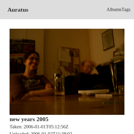
Auratus
Albums
Tags
new years 2005
Taken: 2006-01-01T05:12:56Z
Uploaded: 2006-01-02T11:38:02