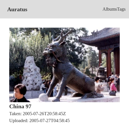
Auratus
Albums
Tags
China 97
Taken: 2005-07-26T20:58:45Z
Uploaded: 2005-07-27T04:58:45