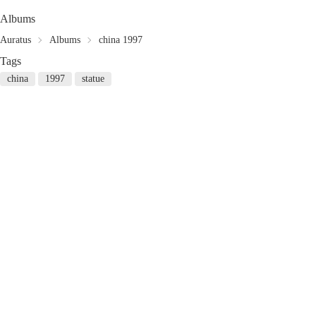
Albums
Auratus
Albums
china 1997
Tags
china
1997
statue