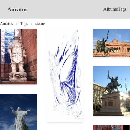
Auratus
Albums
Tags
Auratus
Tags
statue