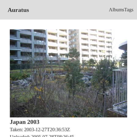
Auratus
Albums
Tags
Japan 2003
Taken: 2003-12-27T20:36:53Z
Uploaded: 2005-07-28T08:26:45