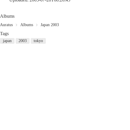
Albums
Auratus
Albums
Japan 2003
Tags
japan
2003
tokyo