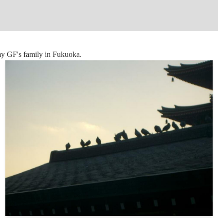
my GF's family in Fukuoka.