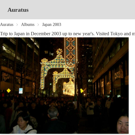
Auratus
Auratus
Albums
Japan 2003
Trip to Japan in December 2003 up to new year's. Visited Tokyo and 