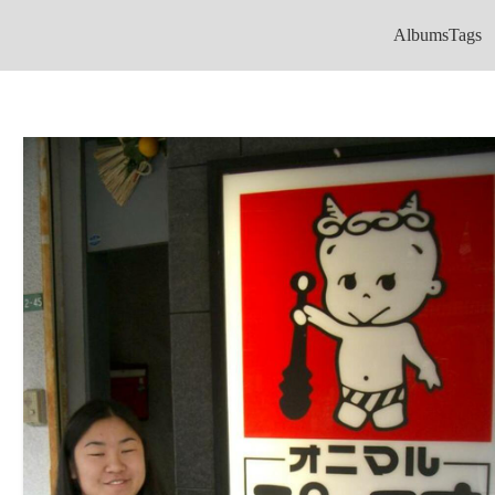
Albums
Tags