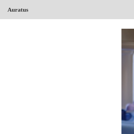
Auratus