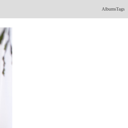
Albums
Tags