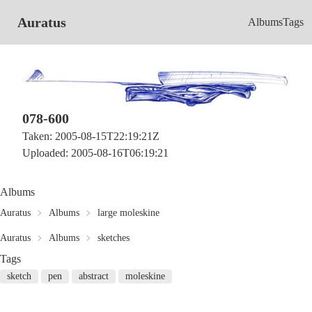
Auratus
Albums
Tags
078-600
Taken: 2005-08-15T22:19:21Z
Uploaded: 2005-08-16T06:19:21
Albums
Auratus
Albums
large moleskine
Auratus
Albums
sketches
Tags
sketch
pen
abstract
moleskine