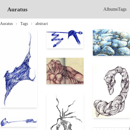
Auratus
Albums
Tags
Auratus
Tags
abstract