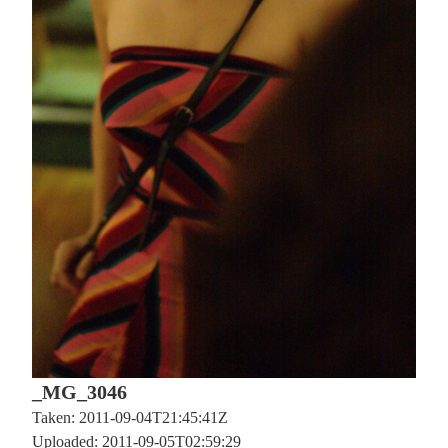
_MG_3046
Taken: 2011-09-04T21:45:41Z
Uploaded: 2011-09-05T02:59:29