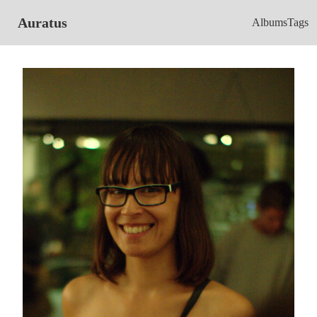
Auratus
Albums
Tags