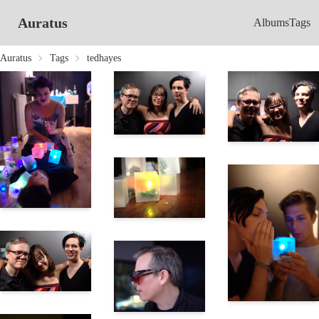
Auratus
Albums
Tags
Auratus
Tags
tedhayes