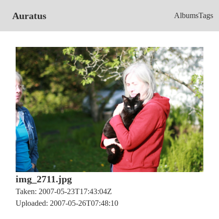
Auratus
Albums
Tags
img_2711.jpg
Taken: 2007-05-23T17:43:04Z
Uploaded: 2007-05-26T07:48:10