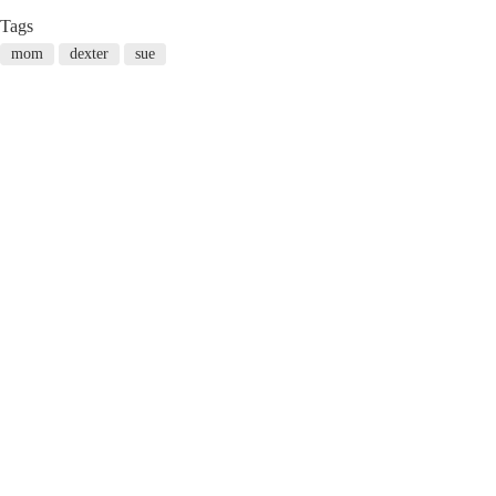
Tags
mom
dexter
sue