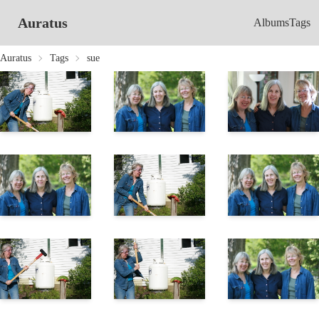
Auratus
Albums
Tags
Auratus
Tags
sue