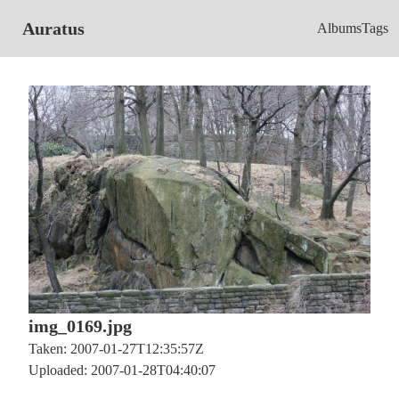
Auratus
Albums
Tags
img_0169.jpg
Taken: 2007-01-27T12:35:57Z
Uploaded: 2007-01-28T04:40:07