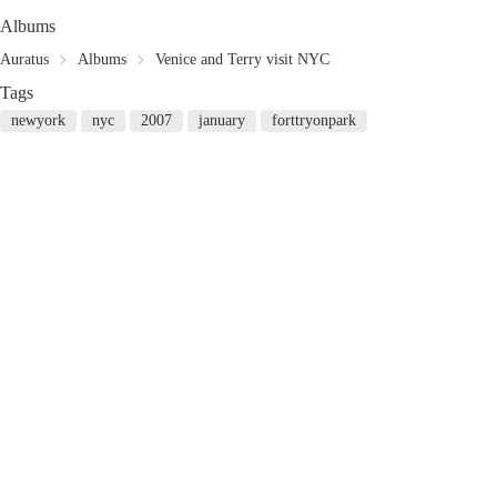
Albums
Auratus
Albums
Venice and Terry visit NYC
Tags
newyork
nyc
2007
january
forttryonpark