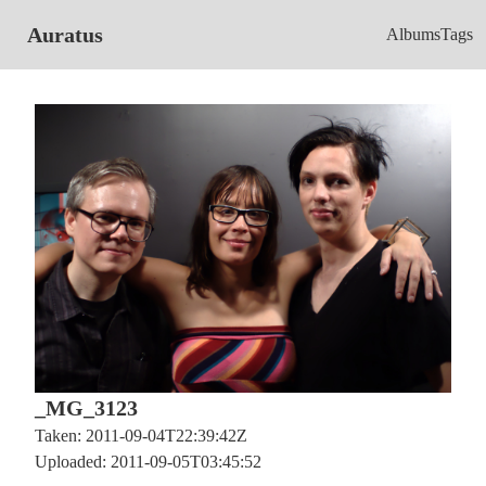
Auratus
Albums
Tags
_MG_3123
Taken: 2011-09-04T22:39:42Z
Uploaded: 2011-09-05T03:45:52