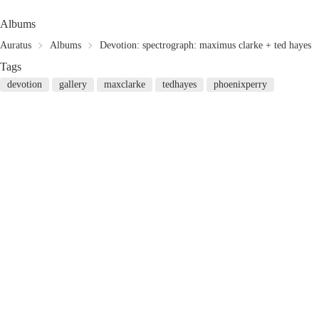
Albums
Auratus
Albums
Devotion: spectrograph: maximus clarke + ted hayes
Tags
devotion
gallery
maxclarke
tedhayes
phoenixperry