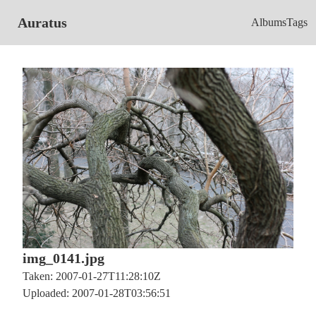
Auratus
Albums
Tags
img_0141.jpg
Taken: 2007-01-27T11:28:10Z
Uploaded: 2007-01-28T03:56:51