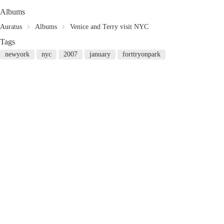
Albums
Auratus
Albums
Venice and Terry visit NYC
Tags
newyork
nyc
2007
january
forttryonpark